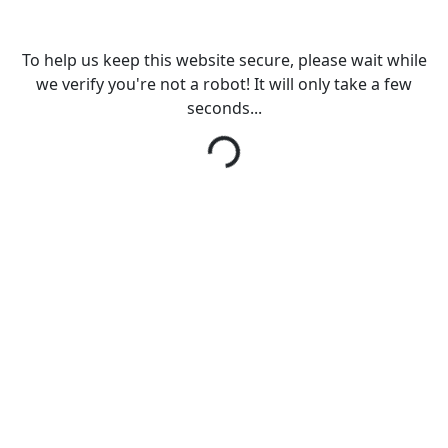
To help us keep this website secure, please wait while
we verify you're not a robot! It will only take a few
seconds...
Loading...