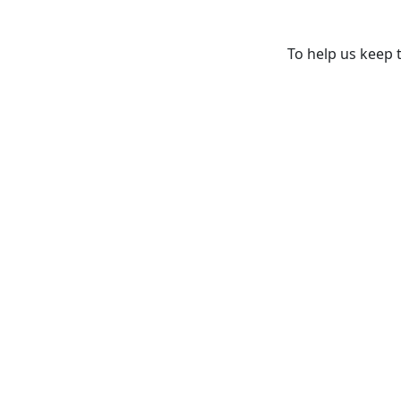
To help us keep t