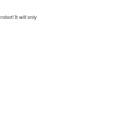
obot! It will only