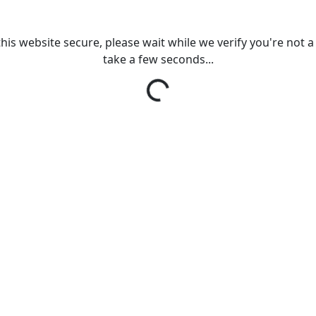
his website secure, please wait while we verify you're not a r
take a few seconds...
Loading...