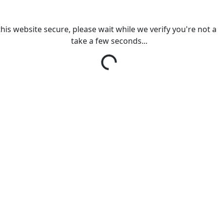
his website secure, please wait while we verify you're not a r
take a few seconds...
Loading...