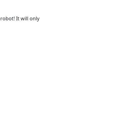
obot! It will only