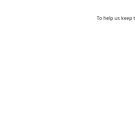
To help us keep t