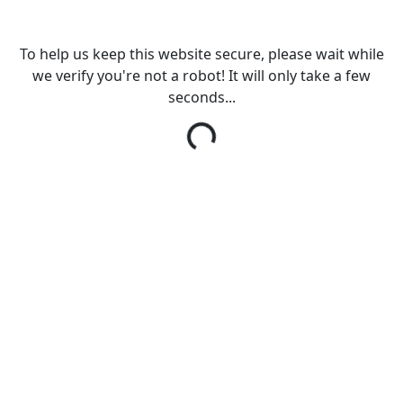
To help us keep this website secure, please wait while
we verify you're not a robot! It will only take a few
seconds...
Loading...