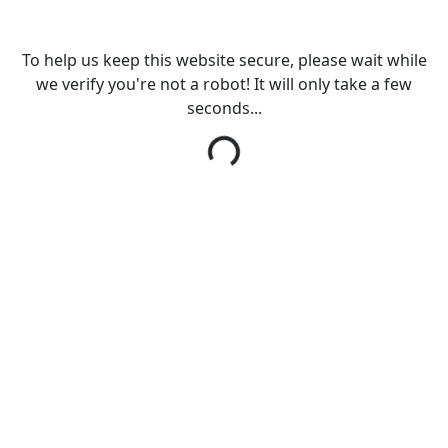
To help us keep this website secure, please wait while
we verify you're not a robot! It will only take a few
seconds...
Loading...